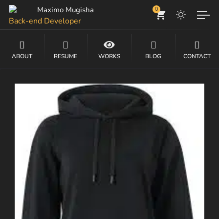
Maximo Mugisha
0
Back-end Developer
Front-end Developer
ABOUT
RESUME
WORKS
BLOG
CONTACT
DevOps Engineer
Website Developer
Tech, IT Consultancy