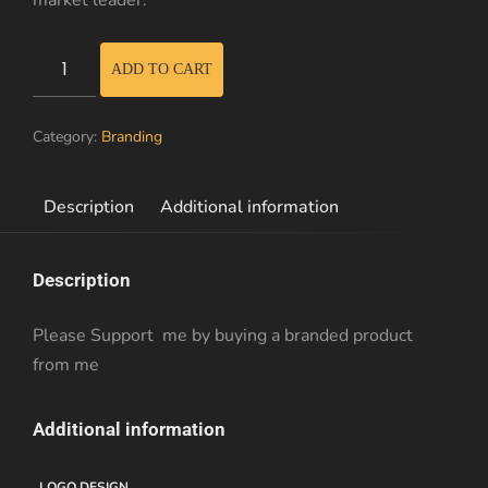
market leader.
Branded
ADD TO CART
Hoodie
quantity
Category:
Branding
Description
Additional information
Description
Please Support me by buying a branded product
from me
Additional information
LOGO DESIGN