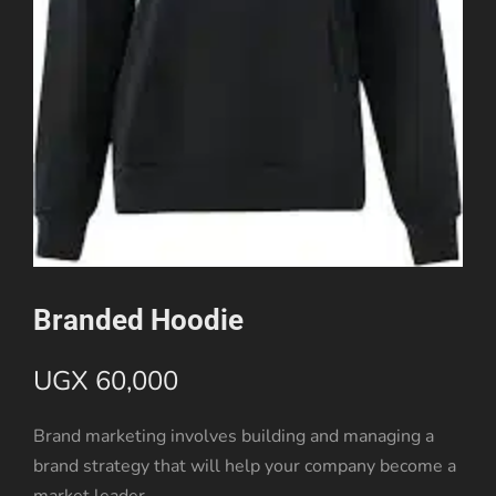
Branded Hoodie
UGX
60,000
Brand marketing involves building and managing a
brand strategy that will help your company become a